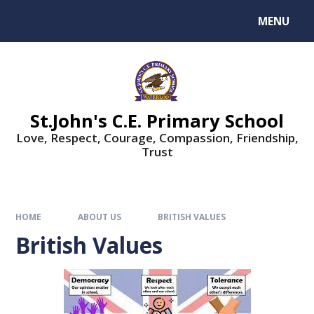
MENU
St.John's C.E. Primary School
Love, Respect, Courage, Compassion, Friendship,
Trust
HOME
ABOUT US
BRITISH VALUES
British Values