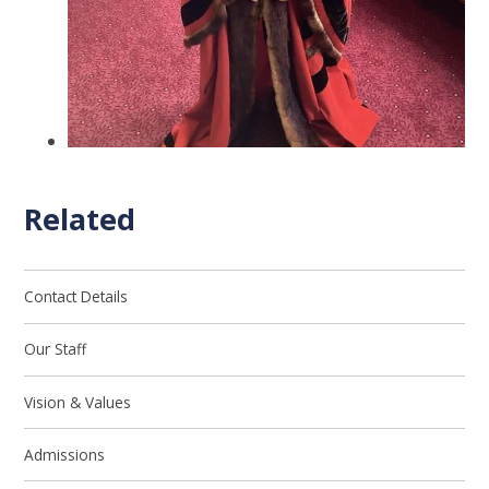
Related
Contact Details
Our Staff
Vision & Values
Admissions