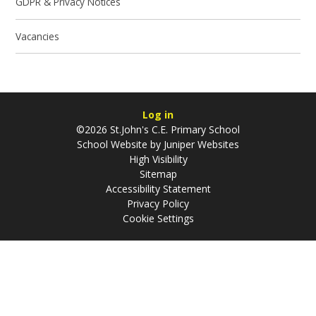
GDPR & Privacy Notices
Vacancies
Log in
©2026 St.John's C.E. Primary School
School Website by
Juniper Websites
High Visibility
Sitemap
Accessibility Statement
Privacy Policy
Cookie Settings