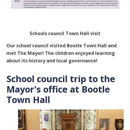
Schools council Town Hall visit
Our school council visited Bootle Town Hall and
met The Mayor! The children enjoyed learning
about its history and local governance!
School council trip to the
Mayor's office at Bootle
Town Hall