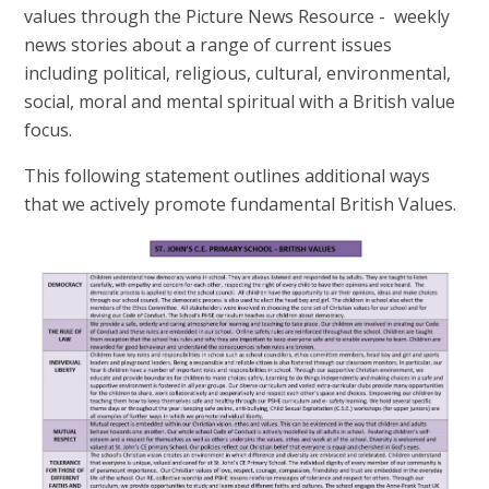
values through the Picture News Resource - weekly
news stories about a range of current issues
including political, religious, cultural, environmental,
social, moral and mental spiritual with a British value
focus.
This following statement outlines additional ways
that we actively promote fundamental British Values.