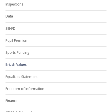
Inspections
Data
SEN/D
Pupil Premium
Sports Funding
British Values
Equalities Statement
Freedom of Information
Finance