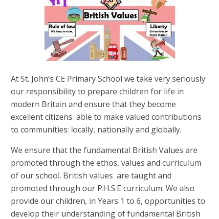
At St. John’s CE Primary School we take very seriously
our responsibility to prepare children for life in
modern Britain and ensure that they become
excellent citizens able to make valued contributions
to communities: locally, nationally and globally.
We ensure that the fundamental British Values are
promoted through the ethos, values and curriculum
of our school.
British values are taught and
promoted through our P.H.S.E curriculum. We
also
provide our children, in Years 1 to 6, opportunities to
develop their understanding of fundamental British