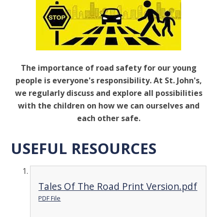
The importance of road safety for our young
people is everyone's responsibility. At St. John's,
we regularly discuss and explore all possibilities
with the children on how we can ourselves and
each other safe.
USEFUL RESOURCES
Tales Of The Road Print Version.pdf
PDF File