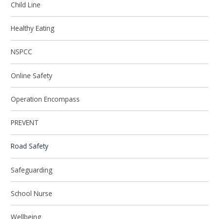
Child Line
Healthy Eating
NSPCC
Online Safety
Operation Encompass
PREVENT
Road Safety
Safeguarding
School Nurse
Wellbeing