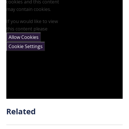
cookies and this content
may contain cookies.
If you would like to view
this content please
Allow Cookies
Cookie Settings
Related