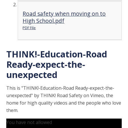
Road safety when moving on to
High School.pdf
PDF File
THINK!-Education-Road
Ready-expect-the-
unexpected
This is "THINK!-Education-Road Ready-expect-the-
unexpected" by THINK! Road Safety on Vimeo, the
home for high quality videos and the people who love
them.
You have not allowed