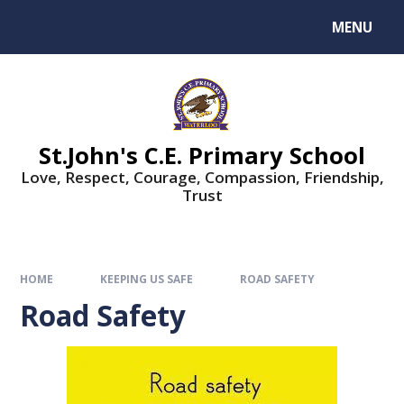
MENU
St.John's C.E. Primary School
Love, Respect, Courage, Compassion, Friendship,
Trust
HOME
KEEPING US SAFE
ROAD SAFETY
Road Safety