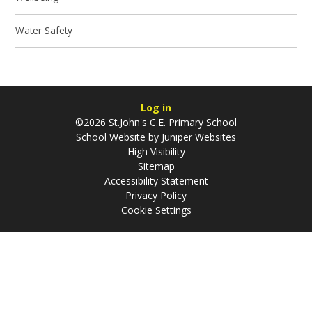
Water Safety
Log in
©2026 St.John's C.E. Primary School
School Website by
Juniper Websites
High Visibility
Sitemap
Accessibility Statement
Privacy Policy
Cookie Settings