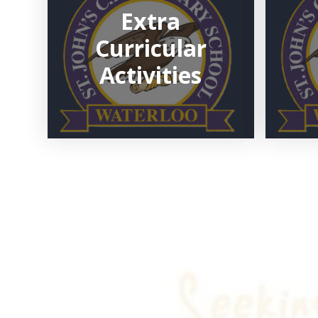
Extra
Curricular
Activities