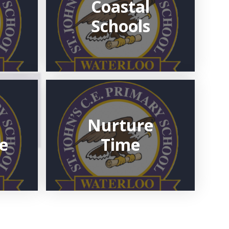
Coastal
Schools
Nurture
e
Time