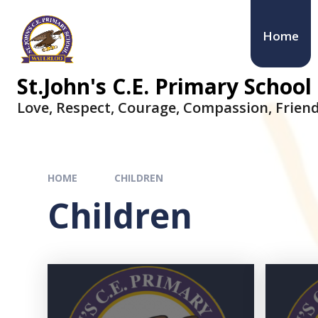
Home
St.John's C.E. Primary School
Love, Respect, Courage, Compassion, Friend
HOME
CHILDREN
Children