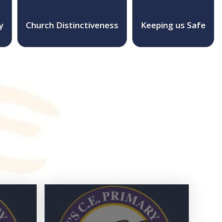
y
Church Distinctiveness
Keeping us Safe