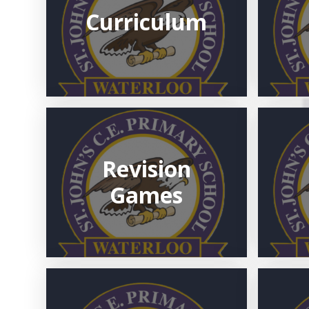
Curriculum
Revision
Games