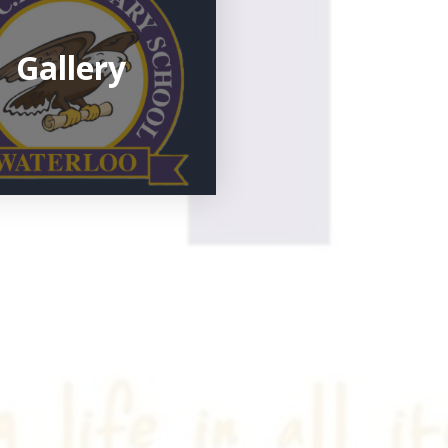
Gallery