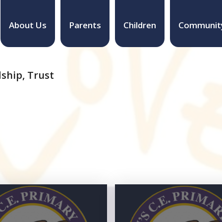
About Us
Parents
Children
Communit
ship, Trust