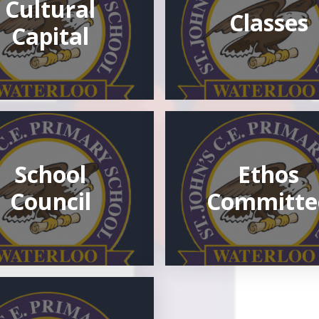
Cultural
Classes
Capital
School
Ethos
Council
Committe