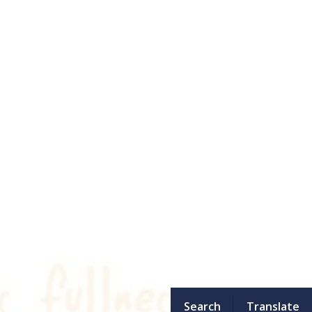
Search
Translate