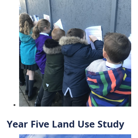
Year Five Land Use Study