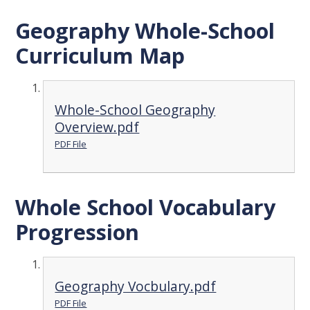
Geography Whole-School
Curriculum Map
Whole-School Geography
Overview.pdf
PDF File
Whole School Vocabulary
Progression
Geography Vocbulary.pdf
PDF File