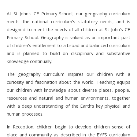
At St John's CE Primary School, our geography curriculum
meets the national curriculum's statutory needs, and is
designed to meet the needs of all children at St John's CE
Primary School. Geography is valued as an important part
of children's entitlement to a broad and balanced curriculum
and is planned to build on disciplinary and substantive
knowledge continually.
The geography curriculum inspires our children with a
curiosity and fascination about the world. Teaching equips
our children with knowledge about diverse places, people,
resources and natural and human environments, together
with a deep understanding of the Earth’s key physical and
human processes.
In Reception, children begin to develop children sense of
place and community as described in the EYFS curriculum