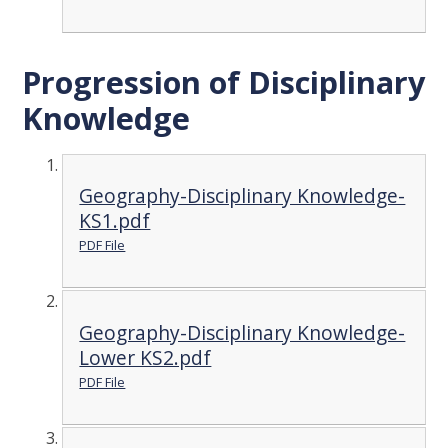
Progression of Disciplinary
Knowledge
Geography-Disciplinary Knowledge-
KS1.pdf
PDF File
Geography-Disciplinary Knowledge-
Lower KS2.pdf
PDF File