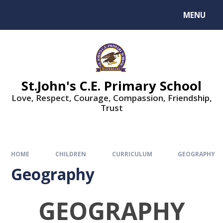
MENU
St.John's C.E. Primary School
Love, Respect, Courage, Compassion, Friendship,
Trust
HOME
CHILDREN
CURRICULUM
GEOGRAPHY
Geography
GEOGRAPHY