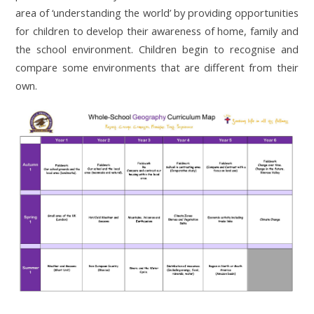
area of ‘understanding the world’ by providing opportunities
for children to develop their awareness of home, family and
the school environment. Children begin to recognise and
compare some environments that are different from their
own.