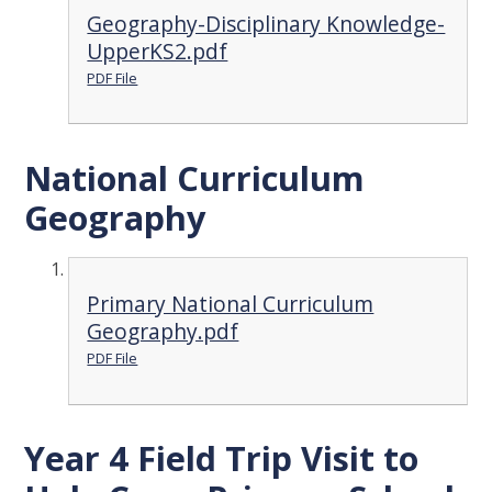
Geography-Disciplinary Knowledge-
UpperKS2.pdf
PDF File
National Curriculum
Geography
Primary National Curriculum
Geography.pdf
PDF File
Year 4 Field Trip Visit to