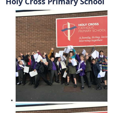
Holy Cross Primary School