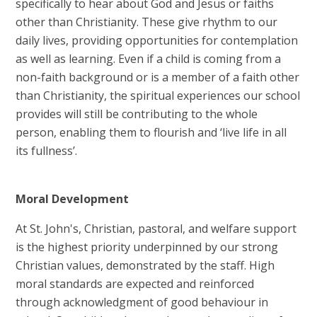
specifically to hear about God and Jesus or faiths
other than Christianity. These give rhythm to our
daily lives, providing opportunities for contemplation
as well as learning. Even if a child is coming from a
non-faith background or is a member of a faith other
than Christianity, the spiritual experiences our school
provides will still be contributing to the whole
person, enabling them to flourish and ‘live life in all
its fullness’.
Moral D
evelopment
At St. John's, Christian, pastoral, and welfare support
is the highest priority underpinned by our strong
Christian values, demonstrated by the staff. High
moral standards are expected and reinforced
through acknowledgment of good behaviour in