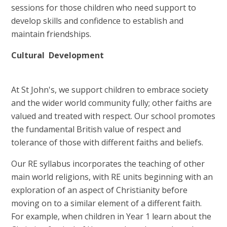
sessions for those children who need support to
develop skills and confidence to establish and
maintain friendships.
Cultural Development
At St John's, we support children to embrace society
and the wider world community fully; other faiths are
valued and treated with respect. Our school promotes
the fundamental British value of respect and
tolerance of those with different faiths and beliefs.
Our RE syllabus incorporates the teaching of other
main world religions, with RE units beginning with an
exploration of an aspect of Christianity before
moving on to a similar element of a different faith.
For example, when children in Year 1 learn about the