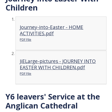
Children
Journey-into-Easter - HOME
ACTIVITIES.pdf
PDF File
JiELarge-pictures - JOURNEY INTO
EASTER WITH CHILDREN.pdf
PDF File
Y6 leavers' Service at the
Anglican Cathedral