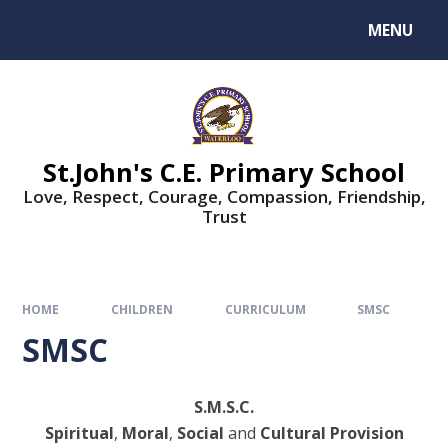
MENU
St.John's C.E. Primary School
Love, Respect, Courage, Compassion, Friendship,
Trust
HOME
CHILDREN
CURRICULUM
SMSC
SMSC
S.M.S.C.
Spiritual
,
Moral
,
Social
and
Cultural Provision