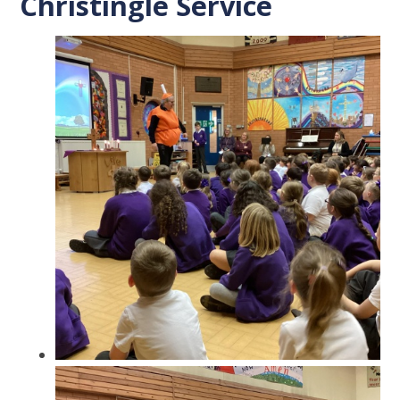
Christingle Service