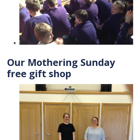
Our Mothering Sunday
free gift shop