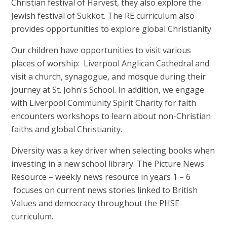
Christian festival of Harvest, they also explore the
Jewish festival of Sukkot. The RE curriculum also
provides opportunities to explore global Christianity
Our children have opportunities to visit various
places of worship: Liverpool Anglican Cathedral and
visit a church, synagogue, and mosque during their
journey at St. John's School. In addition, we engage
with Liverpool Community Spirit Charity for faith
encounters workshops to learn about non-Christian
faiths and global Christianity.
Diversity was a key driver when selecting books when
investing in a new school library. The Picture News
Resource – weekly news resource in years 1 – 6
focuses on current news stories linked to British
Values and democracy throughout the PHSE
curriculum.