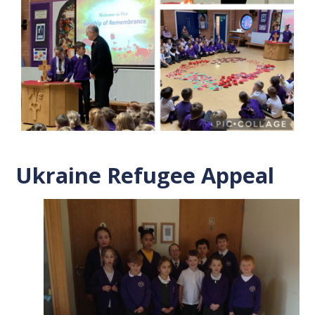
Ukraine Refugee Appeal