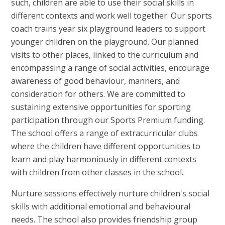
such, children are able to use their social skills in
different contexts and work well together. Our sports
coach trains year six playground leaders to support
younger children on the playground. Our planned
visits to other places, linked to the curriculum and
encompassing a range of social activities, encourage
awareness of good behaviour, manners, and
consideration for others. We are committed to
sustaining extensive opportunities for sporting
participation through our Sports Premium funding.
The school offers a range of extracurricular clubs
where the children have different opportunities to
learn and play harmoniously in different contexts
with children from other classes in the school.
Nurture sessions effectively nurture children's social
skills with additional emotional and behavioural
needs. The school also provides friendship group