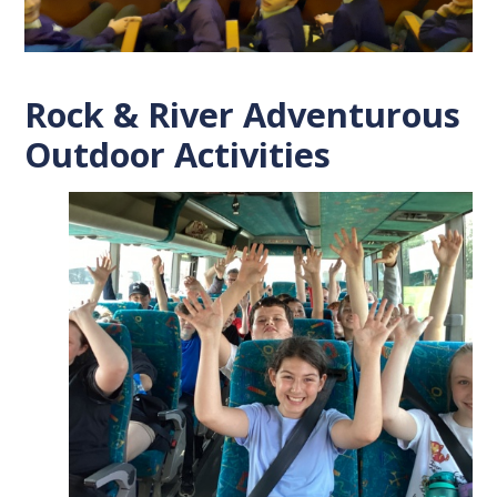
Rock & River Adventurous
Outdoor Activities