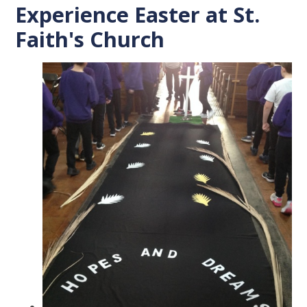
Experience Easter at St.
Faith's Church