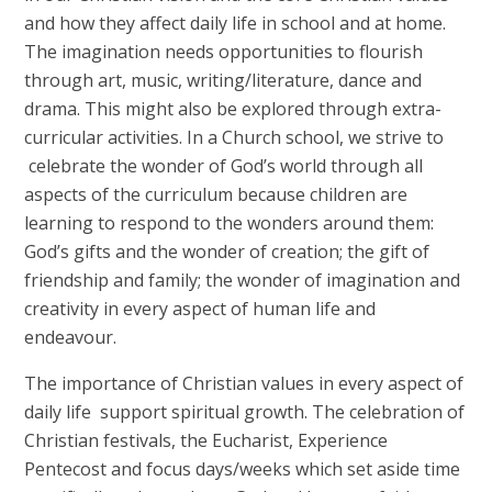
and how they affect daily life in school and at home.
The imagination needs opportunities to flourish
through art, music, writing/literature, dance and
drama. This might also be explored through extra-
curricular activities. In a Church school, we strive to
celebrate the wonder of God’s world through all
aspects of the curriculum because children are
learning to respond to the wonders around them:
God’s gifts and the wonder of creation; the gift of
friendship and family; the wonder of imagination and
creativity in every aspect of human life and
endeavour.
The importance of Christian values in every aspect of
daily life support spiritual growth. The celebration of
Christian festivals, the Eucharist, Experience
Pentecost and focus days/weeks which set aside time