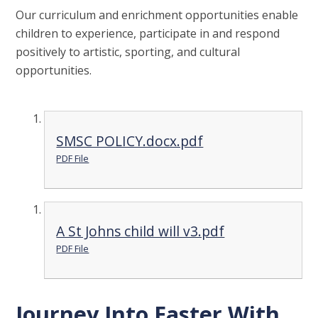
Our curriculum and enrichment opportunities enable
children to experience, participate in and respond
positively to artistic, sporting, and cultural
opportunities.
SMSC POLICY.docx.pdf
PDF File
A St Johns child will v3.pdf
PDF File
Journey Into Easter With