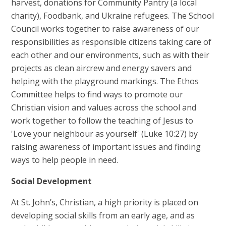
harvest, donations for Community Pantry (a local
charity), Foodbank, and Ukraine refugees. The School
Council works together to raise awareness of our
responsibilities as responsible citizens taking care of
each other and our environments, such as with their
projects as clean aircrew and energy savers and
helping with the playground markings. The Ethos
Committee helps to find ways to promote our
Christian vision and values across the school and
work together to follow the teaching of Jesus to
'Love your neighbour as yourself' (Luke 10:27) by
raising awareness of important issues and finding
ways to help people in need.
Social
Development
At St. John’s, Christian, a high priority is placed on
developing social skills from an early age, and as