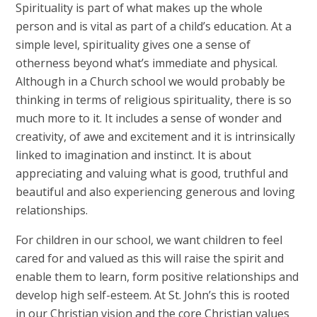
Spirituality is part of what makes up the whole
person and is vital as part of a child’s education. At a
simple level, spirituality gives one a sense of
otherness beyond what’s immediate and physical.
Although in a Church school we would probably be
thinking in terms of religious spirituality, there is so
much more to it. It includes a sense of wonder and
creativity, of awe and excitement and it is intrinsically
linked to imagination and instinct. It is about
appreciating and valuing what is good, truthful and
beautiful and also experiencing generous and loving
relationships.
For children in our school, we want children to feel
cared for and valued as this will raise the spirit and
enable them to learn, form positive relationships and
develop high self-esteem. At St. John’s this is rooted
in our Christian vision and the core Christian values