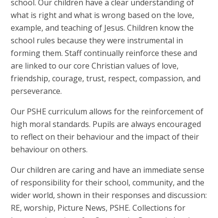
school. Our children have a clear understanding of
what is right and what is wrong based on the love,
example, and teaching of Jesus. Children know the
school rules because they were instrumental in
forming them. Staff continually reinforce these and
are linked to our core Christian values of love,
friendship, courage, trust, respect, compassion, and
perseverance.
Our PSHE curriculum allows for the reinforcement of
high moral standards. Pupils are always encouraged
to reflect on their behaviour and the impact of their
behaviour on others.
Our children are caring and have an immediate sense
of responsibility for their school, community, and the
wider world, shown in their responses and discussion:
RE, worship, Picture News, PSHE. Collections for