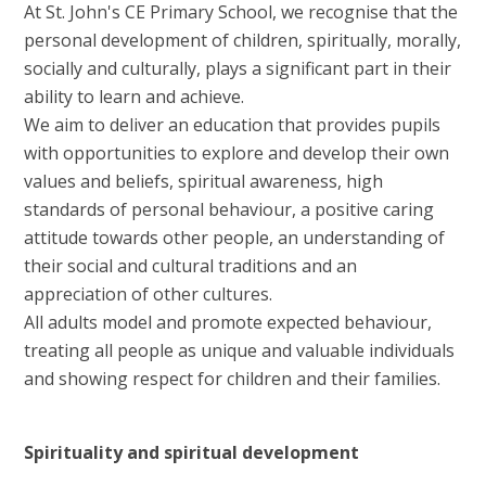
At St. John's CE Primary School, we recognise that the
personal development of children, spiritually, morally,
socially and culturally, plays a significant part in their
ability to learn and achieve.
We aim to deliver an education that provides pupils
with opportunities to explore and develop their own
values and beliefs, spiritual awareness, high
standards of personal behaviour, a positive caring
attitude towards other people, an understanding of
their social and cultural traditions and an
appreciation of other cultures.
All adults model and promote expected behaviour,
treating all people as unique and valuable individuals
and showing respect for children and their families.
Spirituality and spiritual development