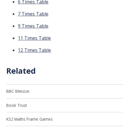
6 Times Table
7 Times Table
9 Times Table
11 Times Table
12 Times Table
Related
BBC Bitesize
Book Trust
KS2 Maths Frame Games