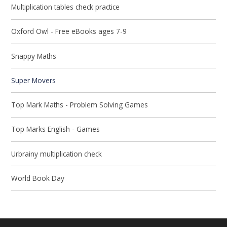
Multiplication tables check practice
Oxford Owl - Free eBooks ages 7-9
Snappy Maths
Super Movers
Top Mark Maths - Problem Solving Games
Top Marks English - Games
Urbrainy multiplication check
World Book Day