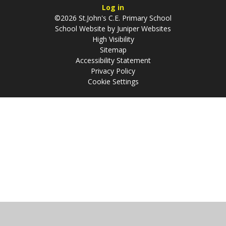
Log in
©2026 St.John's C.E. Primary School
School Website by
Juniper Websites
High Visibility
Sitemap
Accessibility Statement
Privacy Policy
Cookie Settings
Cookie Policy