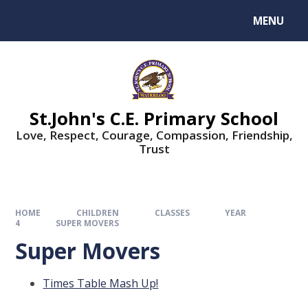
MENU
St.John's C.E. Primary School
Love, Respect, Courage, Compassion, Friendship,
Trust
HOME
CHILDREN
CLASSES
YEAR
4
SUPER MOVERS
Super Movers
Times Table Mash Up!