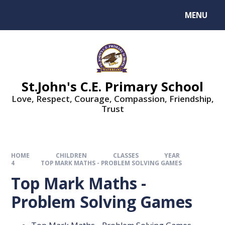
MENU
St.John's C.E. Primary School
Love, Respect, Courage, Compassion, Friendship,
Trust
HOME
CHILDREN
CLASSES
YEAR
4
TOP MARK MATHS - PROBLEM SOLVING GAMES
Top Mark Maths -
Problem Solving Games