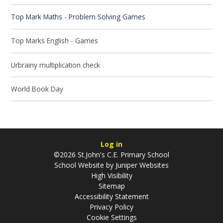
Top Mark Maths - Problem Solving Games
Top Marks English - Games
Urbrainy multiplication check
World Book Day
Log in
©2026 St.John's C.E. Primary School
School Website by
Juniper Websites
High Visibility
Sitemap
Accessibility Statement
Privacy Policy
Cookie Settings