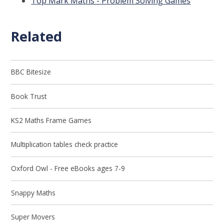
Top Mark Maths - Problem Solving Games
Related
BBC Bitesize
Book Trust
KS2 Maths Frame Games
Multiplication tables check practice
Oxford Owl - Free eBooks ages 7-9
Snappy Maths
Super Movers