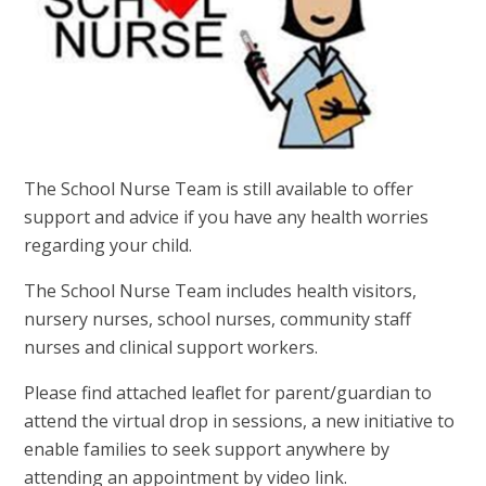
The School Nurse Team is still available to offer
support and advice if you have any health worries
regarding your child.
The School Nurse Team includes health visitors,
nursery nurses, school nurses, community staff
nurses and clinical support workers.
Please find attached leaflet for parent/guardian to
attend the virtual drop in sessions, a new initiative to
enable families to seek support anywhere by
attending an appointment by video link.