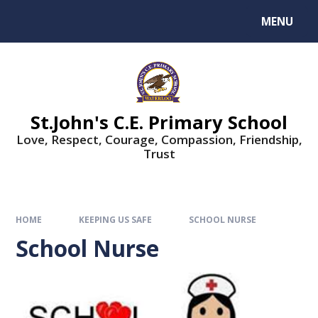
MENU
St.John's C.E. Primary School
Love, Respect, Courage, Compassion, Friendship,
Trust
HOME
KEEPING US SAFE
SCHOOL NURSE
School Nurse