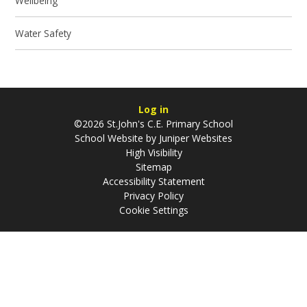
Wellbeing
Water Safety
Log in
©2026 St.John's C.E. Primary School
School Website by
Juniper Websites
High Visibility
Sitemap
Accessibility Statement
Privacy Policy
Cookie Settings