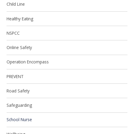
Child Line
Healthy Eating
NSPCC
Online Safety
Operation Encompass
PREVENT
Road Safety
Safeguarding
School Nurse