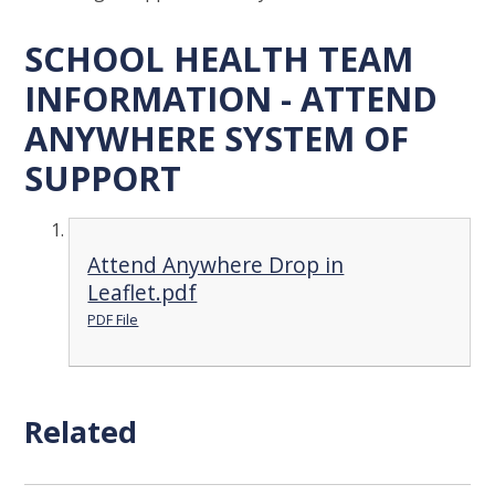
SCHOOL HEALTH TEAM
INFORMATION - ATTEND
ANYWHERE SYSTEM OF
SUPPORT
Attend Anywhere Drop in
Leaflet.pdf
PDF File
Related