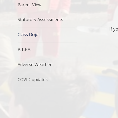
Parent View
Statutory Assessments
If y
Class Dojo
P.T.F.A.
Adverse Weather
COVID updates