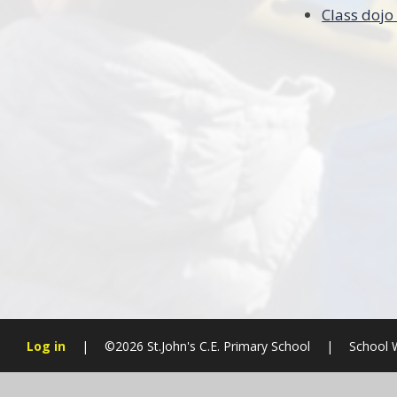
Class dojo
Log in
|
©2026 St.John's C.E. Primary School
|
School 