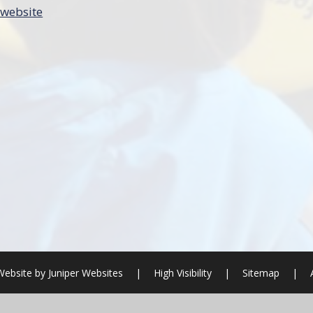
 website
Website by
Juniper Websites
|
High Visibility
|
Sitemap
|