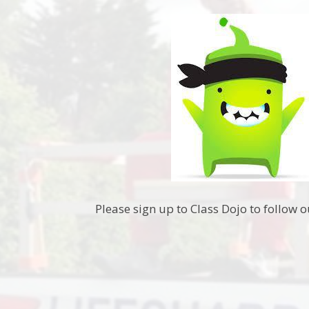
Please sign up to Class Dojo to follow o