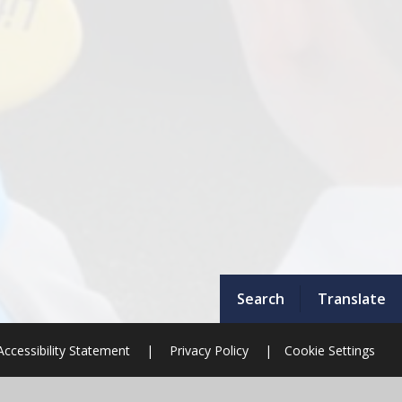
Search
Translate
Accessibility Statement
|
Privacy Policy
|
Cookie Settings