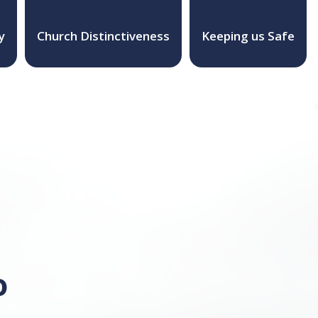
y
Church Distinctiveness
Keeping us Safe
o