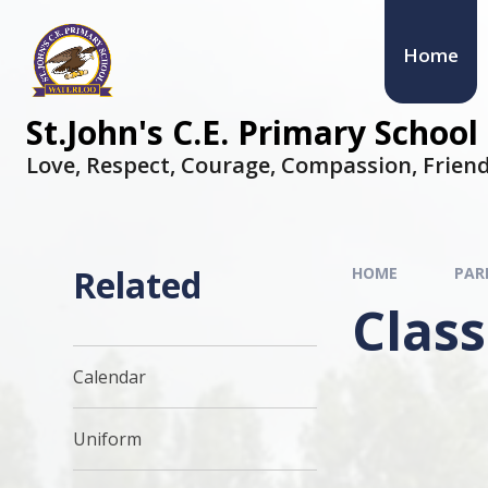
Home
St.John's C.E. Primary School
Love, Respect, Courage, Compassion, Friend
Related
HOME
PAR
Class
Calendar
Uniform