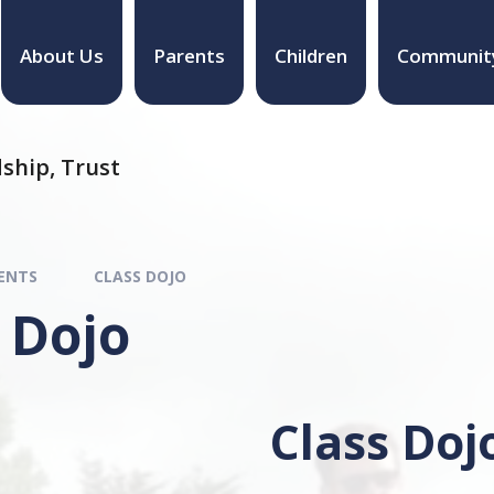
About Us
Parents
Children
Communit
ship, Trust
ENTS
CLASS DOJO
 Dojo
Class Doj