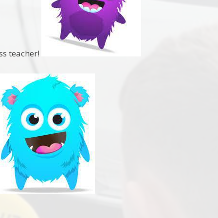
ass teacher!