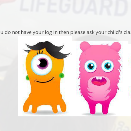
ou do not have your log in then please ask your child's cl