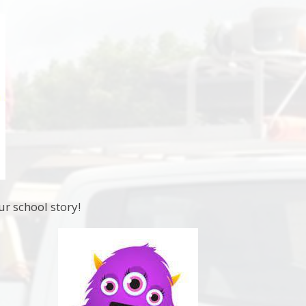
ur school story!