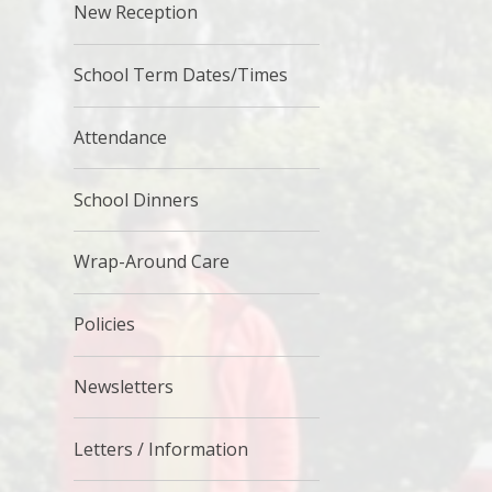
New Reception
School Term Dates/Times
Attendance
School Dinners
Wrap-Around Care
Policies
Newsletters
Letters / Information