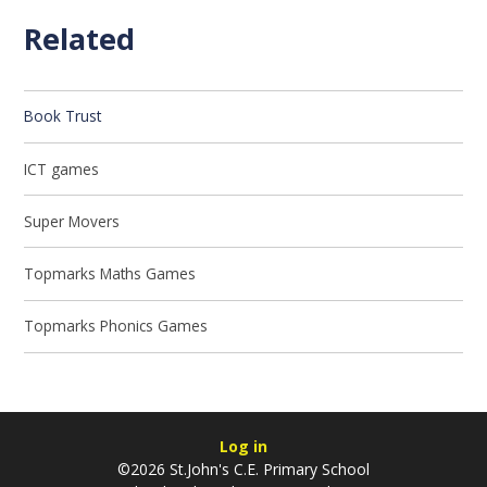
Related
Book Trust
ICT games
Super Movers
Topmarks Maths Games
Topmarks Phonics Games
Log in
©2026 St.John's C.E. Primary School