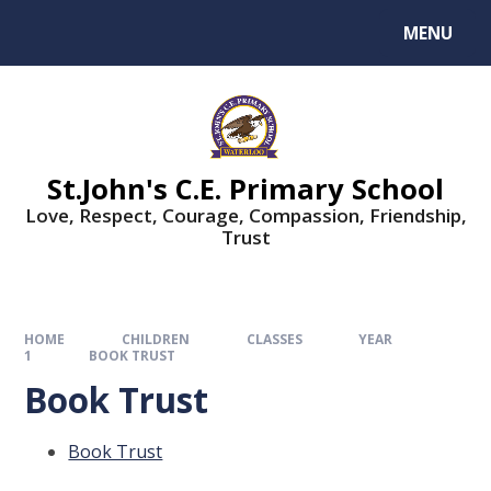
MENU
St.John's C.E. Primary School
Love, Respect, Courage, Compassion, Friendship,
Trust
HOME
CHILDREN
CLASSES
YEAR
1
BOOK TRUST
Book Trust
Book Trust