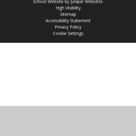
School Website by
Juniper Websites
High Visibility
Sitemap
Accessibility Statement
Privacy Policy
Cookie Settings
Cookie Policy
This site uses cookies to store information on your computer.
Click
here for more information
Accept All
Manage Cookies
Deny All