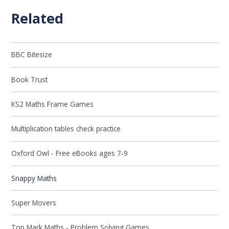
Related
BBC Bitesize
Book Trust
KS2 Maths Frame Games
Multiplication tables check practice
Oxford Owl - Free eBooks ages 7-9
Snappy Maths
Super Movers
Top Mark Maths - Problem Solving Games