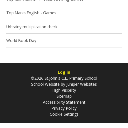
Top Marks English - Games
Urbrainy multiplication check
World Book Day
Log in
©2026 St.John's C.E. Primary School
School Website by
Juniper Websites
High Visibility
Sitemap
Accessibility Statement
Privacy Policy
Cookie Settings