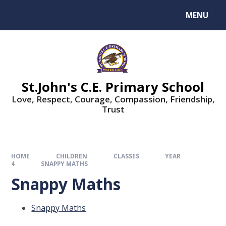
MENU
St.John's C.E. Primary School
Love, Respect, Courage, Compassion, Friendship,
Trust
HOME
CHILDREN
CLASSES
YEAR
4
SNAPPY MATHS
Snappy Maths
Snappy Maths